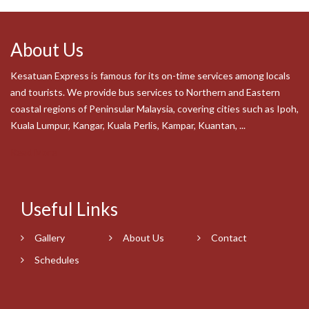
About Us
Kesatuan Express is famous for its on-time services among locals
and tourists. We provide bus services to Northern and Eastern
coastal regions of Peninsular Malaysia, covering cities such as Ipoh,
Kuala Lumpur, Kangar, Kuala Perlis, Kampar, Kuantan, ...
Read More
Useful Links
Gallery
About Us
Contact
Schedules